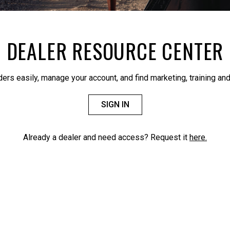
DEALER RESOURCE CENTER
ders easily, manage your account, and find marketing, training and
SIGN IN
Already a dealer and need access? Request it
here.