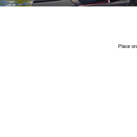
Place or