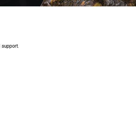
 support.